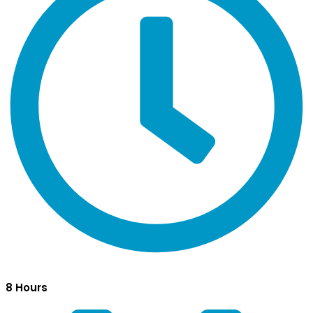
8 Hours