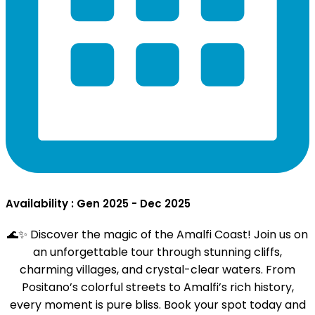
Availability : Gen 2025 - Dec 2025
🌊✨ Discover the magic of the Amalfi Coast! Join us on
an unforgettable tour through stunning cliffs,
charming villages, and crystal-clear waters. From
Positano’s colorful streets to Amalfi’s rich history,
every moment is pure bliss. Book your spot today and