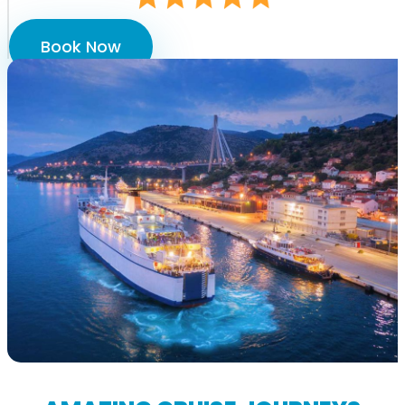
Book Now