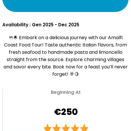
Availability : Gen 2025 - Dec 2025
🍴🌟 Embark on a delicious journey with our Amalfi
Coast Food Tour! Taste authentic Italian flavors, from
fresh seafood to handmade pasta and limoncello
straight from the source. Explore charming villages
and savor every bite. Book now for a feast you’ll never
forget! 🥂🍋
Beginning At
€250