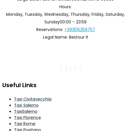
Hours:
Monday, Tuesday, Wednesday, Thursday, Friday, Saturday,
Sunday
00:00 – 23:59
Reservations:
+393515259757
Legal Name:
Bestour It
Useful Links
Taxi Civitavecchia
Taxi Salerno
TaxiSalerno
Taxi Florence
Taxi Rome
Taxi Positano