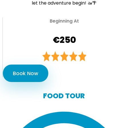
let the adventure begin! 🚤🌴
Beginning At
€250
Book Now
FOOD TOUR