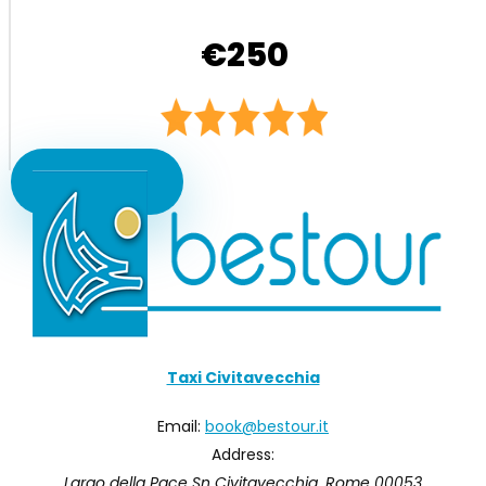
€250
Book Now
Taxi Civitavecchia
Email:
book@bestour.it
Address:
Largo della Pace Sn
Civitavecchia
,
Rome
00053