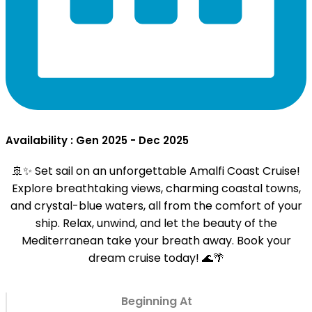
Availability : Gen 2025 - Dec 2025
🚢✨ Set sail on an unforgettable Amalfi Coast Cruise!
Explore breathtaking views, charming coastal towns,
and crystal-blue waters, all from the comfort of your
ship. Relax, unwind, and let the beauty of the
Mediterranean take your breath away. Book your
dream cruise today! 🌊🌴
Beginning At