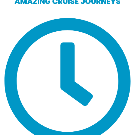
AMAZING CRUISE JOURNEYS