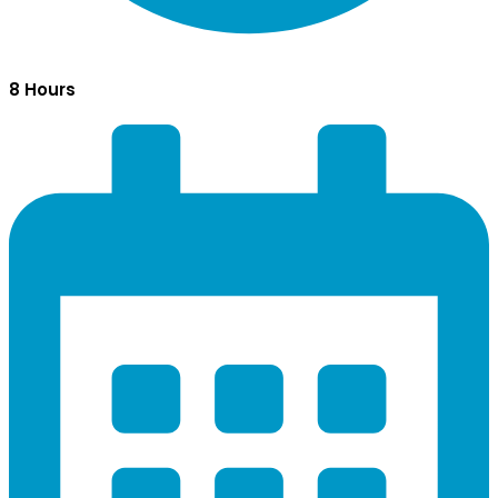
8 Hours