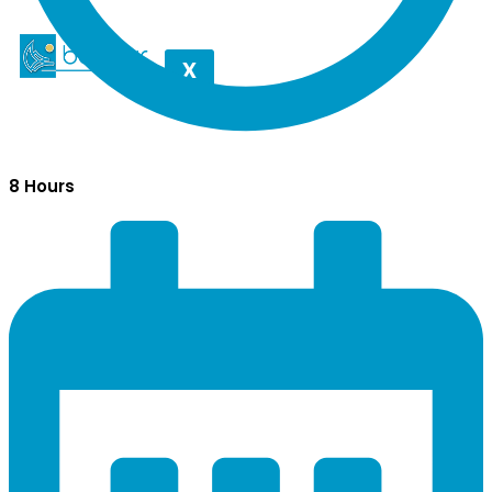
X
8 Hours