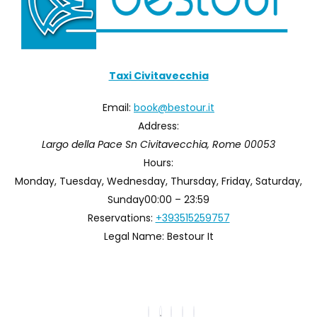
Taxi Civitavecchia
Email:
book@bestour.it
Address:
Largo della Pace Sn
Civitavecchia
,
Rome
00053
Hours:
Monday, Tuesday, Wednesday, Thursday, Friday, Saturday,
Sunday
00:00 – 23:59
Reservations:
+393515259757
Legal Name:
Bestour It