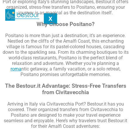
Port or exploring Italy’s stunning landscapes, Bestour.it offers
organized, stress-free transfers to Positano, ensuring your
journey is as magical as the destination itself.
X
Why Choose Positano?
Positano is more than just a destination; it’s an experience.
Nestled on the cliffs of the Amalfi Coast, this enchanting
village is famous for its pastel-colored houses, cascading
down to the sparkling sea. From its charming boutiques to its
world-class restaurants, Positano is the perfect blend of
relaxation and adventure. Whether you’re planning a
roma
ntic getaway, a family vacation, or a solo retreat,
Positano promises unforgettable memories.
The Bestour.it Advantage: Stress-Free Transfers
from Civitavecchia
Arriving in Italy via Civitavecchia Port? Bestour.it has you
covered. Their organized transfers from Civitavecchia to
Positano are designed to make your travel experience
seamless and enjoyable. Here’s why travelers trust Bestour.it
for their Amalfi Coast adventures: