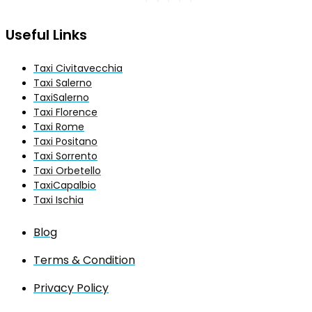
Useful Links
Taxi Civitavecchia
Taxi Salerno
TaxiSalerno
Taxi Florence
Taxi Rome
Taxi Positano
Taxi Sorrento
Taxi Orbetello
TaxiCapalbio
Taxi Ischia
Blog
Terms & Condition
Privacy Policy