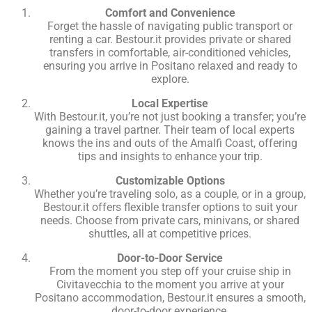
Comfort and Convenience
Forget the hassle of navigating public transport or
renting a car. Bestour.it provides private or shared
transfers in comfortable, air-conditioned vehicles,
ensuring you arrive in Positano relaxed and ready to
explore.
Local Expertise
With Bestour.it, you’re not just booking a transfer; you’re
gaining a travel partner. Their team of local experts
knows the ins and outs of the Amalfi Coast, offering
tips and insights to enhance your trip.
Customizable Options
Whether you’re traveling solo, as a couple, or in a group,
Bestour.it offers flexible transfer options to suit your
needs. Choose from private cars, minivans, or shared
shuttles, all at competitive prices.
Door-to-Door Service
From the moment you step off your cruise ship in
Civitavecchia to the moment you arrive at your
Positano accommodation, Bestour.it ensures a smooth,
door-to-door experience.