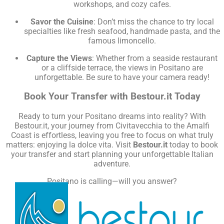
workshops, and cozy cafes.
Savor the Cuisine
: Don’t miss the chance to try local
specialties like fresh seafood, handmade pasta, and the
famous limoncello.
Capture the Views
: Whether from a seaside restaurant
or a cliffside terrace, the views in Positano are
unforgettable. Be sure to have your camera ready!
Book Your Transfer with Bestour.it Today
Ready to turn your Positano dreams into reality? With
Bestour.it, your journey from Civitavecchia to the Amalfi
Coast is effortless, leaving you free to focus on what truly
matters: enjoying la dolce vita. Visit
Bestour.it
today to book
your transfer and start planning your unforgettable Italian
adventure.
Positano is calling—will you answer?