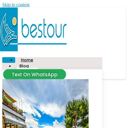
Skip to content
Home
Blog
Text On WhatsApp
News
Tour
Taxi
Civitavecchia
Food Tour
Salerno
Amalfi Coast
Florence
Capalbio