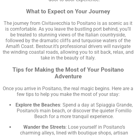
What to Expect on Your Journey
The journey from Civitavecchia to Positano is as scenic as it
is comfortable. As you leave the bustling port behind, you’ll
be treated to stunning views of the Italian countryside,
followed by the dramatic cliffs and turquoise waters of the
Amalfi Coast. Bestour.it’s professional drivers will navigate
the winding coastal roads, allowing you to sit back, relax, and
take in the beauty of Italy.
Tips for Making the Most of Your Positano
Adventure
Once you arrive in Positano, the real magic begins. Here are a
few tips to help you make the most of your stay:
Explore the Beaches
: Spend a day at Spiaggia Grande,
Positano’s main beach, or discover the quieter Fornillo
Beach for a more tranquil experience.
Wander the Streets
: Lose yourself in Positano’s
charming alleys, lined with boutique shops, artisan