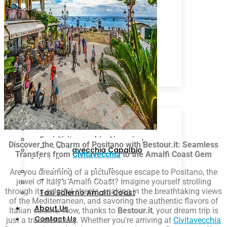
Livorno
Sorrento
Ciampino
Rome
Fiumicino
Isola d’Ischia
Cruise Line
Arrival Schedule
Packages
Destinations
Taxi Civitavecchia Roma
Taxi Civitavecchia Fiumicino
Taxi Civitavecchia Ciampino
Discover the Charm of Positano with Bestour.it: Seamless
Taxi Civitavecchia Capalbio
Transfers from
Civitavecchia
to the Amalfi Coast Gem
Orbetello
Taxi Civitavecchia Florence
Are you dreaming of a picturesque escape to Positano, the
jewel of Italy’s Amalfi Coast? Imagine yourself strolling
Taxi Civitavecchia Sorrento
through its colorful streets, soaking in the breathtaking views
Taxi Salerno Amalfi Coast
of the Mediterranean, and savoring the authentic flavors of
About Us
Italian cuisine. Now, thanks to
Bestour.it
, your dream trip is
Contact Us
just a transfer away. Whether you’re arriving at
Civitavecchia