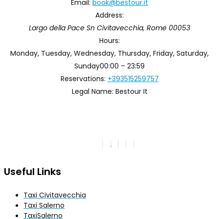
Email:
book@bestour.it
Address:
Largo della Pace Sn
Civitavecchia
,
Rome
00053
Hours:
Monday, Tuesday, Wednesday, Thursday, Friday, Saturday,
Sunday
00:00 – 23:59
Reservations:
+393515259757
Legal Name:
Bestour It
Useful Links
Taxi Civitavecchia
Taxi Salerno
TaxiSalerno