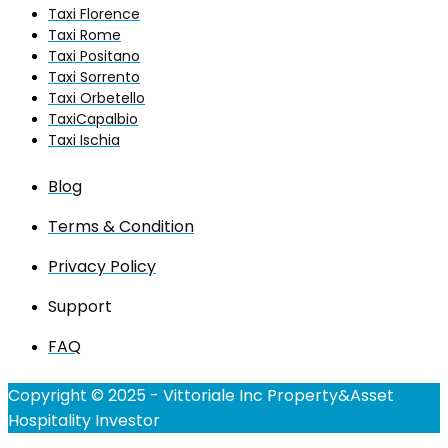
Taxi Florence
Taxi Rome
Taxi Positano
Taxi Sorrento
Taxi Orbetello
TaxiCapalbio
Taxi Ischia
Blog
Terms & Condition
Privacy Policy
Support
FAQ
Copyright © 2025 - Vittoriale Inc Property&Asset
Hospitality Investor