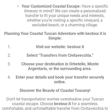
Your Customized Coastal Escape:
Have a specific
itinerary in mind? We can create a personalized
transfer to fit your unique needs and interests,
whether you’re visiting a specific vineyard, a
secluded beach, or a charming village.
Planning Your Coastal Tuscan Adventure with bestour.it is
Simple:
Visit our website: bestour.it
Select “Transfers from Civitavecchia.”
Choose your destination in Orbetello, Monte
Argentario, or the surrounding area.
Enter your details and book your transfer securely
online.
Discover the Beauty of Coastal Tuscany!
Don’t let transportation worries overshadow your Tuscan
coastal escape. Choose
bestour.it
for a seamless,
comfortable, and unforgettable transfer from Civitavecchia to