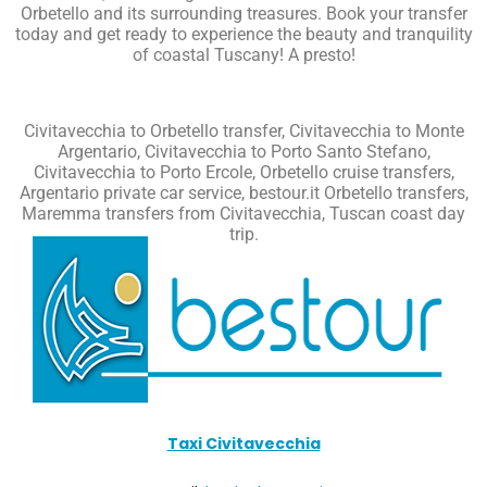
Orbetello and its surrounding treasures. Book your transfer
today and get ready to experience the beauty and tranquility
of coastal Tuscany!
A presto!
Civitavecchia to Orbetello transfer, Civitavecchia to Monte
Argentario, Civitavecchia to Porto Santo Stefano,
Civitavecchia to Porto Ercole, Orbetello cruise transfers,
Argentario private car service, bestour.it Orbetello transfers,
Maremma transfers from Civitavecchia, Tuscan coast day
trip.
Taxi Civitavecchia