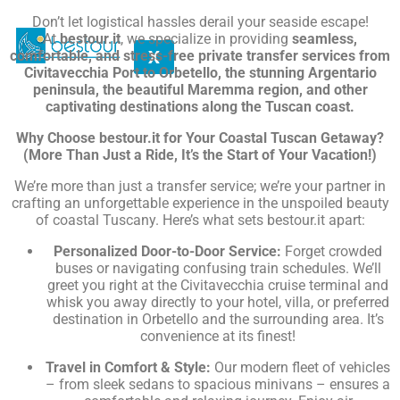
Don’t let logistical hassles derail your seaside escape!
At
bestour.it
, we specialize in providing
seamless,
X
comfortable, and stress-free private transfer services from
Civitavecchia Port to Orbetello, the stunning Argentario
peninsula, the beautiful Maremma region, and other
captivating destinations along the Tuscan coast.
Why Choose bestour.it for Your Coastal Tuscan Getaway?
(More Than Just a Ride, It’s the Start of Your Vacation!)
We’re more than just a transfer service; we’re your partner in
crafting an unforgettable experience in the unspoiled beauty
of coastal Tuscany. Here’s what sets bestour.it apart:
Personalized Door-to-Door Service:
Forget crowded
buses or navigating confusing train schedules. We’ll
greet you right at the Civitavecchia cruise terminal and
whisk you away directly to your hotel, villa, or preferred
destination in Orbetello and the surrounding area. It’s
convenience at its finest!
Travel in Comfort & Style:
Our modern fleet of vehicles
– from sleek sedans to spacious minivans – ensures a