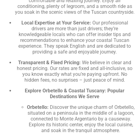
comfortable and relaxing journey. Enjoy air
conditioning, plenty of legroom, and a smooth ride as
you soak in the scenic views of the Tuscan countryside.
Local Expertise at Your Service:
Our professional
drivers are more than just drivers; they’re
knowledgeable locals who can offer insider tips and
recommendations to enhance your coastal Tuscan
experience. They speak English and are dedicated to
providing a safe and enjoyable journey.
Transparent & Fixed Pricing:
We believe in clear and
honest pricing. Our rates are fixed and all-inclusive, so
you know exactly what you’re paying upfront. No
hidden fees, no surprises – just peace of mind.
Explore Orbetello & Coastal Tuscany: Popular
Destinations We Serve
Orbetello:
Discover the unique charm of Orbetello,
situated on a peninsula in the middle of a lagoon,
connected to Monte Argentario by a causeway.
Explore its historic center, enjoy the local cuisine,
and soak in the tranquil atmosphere.