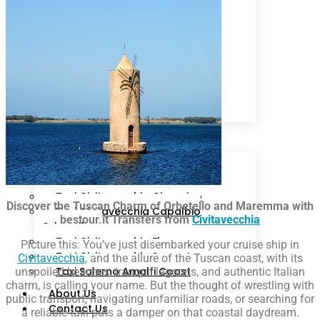
Livorno
Sorrento
Ciampino
Rome
Fiumicino
Isola d’Ischia
Cruise Line
Arrival Schedule
Packages
Destinations
Taxi Civitavecchia Roma
Taxi Civitavecchia Fiumicino
Taxi Civitavecchia Ciampino
Discover the Tuscan Charm of Orbetello and Maremma with
Taxi Civitavecchia Capalbio
bestour.it Transfers from
Civitavecchia
Orbetello
Taxi Civitavecchia Florence
Picture this: You’ve just disembarked your cruise ship in
Taxi Civitavecchia Sorrento
Civitavecchia
, and the allure of the Tuscan coast, with its
Taxi Salerno Amalfi Coast
unspoiled beaches, tranquil lagoons, and authentic Italian
charm, is calling your name. But the thought of wrestling with
About Us
public transport, navigating unfamiliar roads, or searching for
Contact Us
a reliable taxi puts a damper on that coastal daydream.