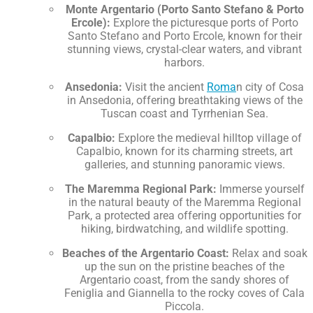
Monte Argentario (Porto Santo Stefano & Porto
Ercole):
Explore the picturesque ports of Porto
Santo Stefano and Porto Ercole, known for their
stunning views, crystal-clear waters, and vibrant
harbors.
Ansedonia:
Visit the ancient
Roma
n city of Cosa
in Ansedonia, offering breathtaking views of the
Tuscan coast and Tyrrhenian Sea.
Capalbio:
Explore the medieval hilltop village of
Capalbio, known for its charming streets, art
galleries, and stunning panoramic views.
The Maremma Regional Park:
Immerse yourself
in the natural beauty of the Maremma Regional
Park, a protected area offering opportunities for
hiking, birdwatching, and wildlife spotting.
Beaches of the Argentario Coast:
Relax and soak
up the sun on the pristine beaches of the
Argentario coast, from the sandy shores of
Feniglia and Giannella to the rocky coves of Cala
Piccola.