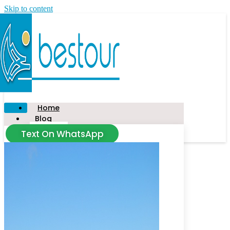
Skip to content
Home
Blog
Text On WhatsApp
News
Tour
Taxi
Civitavecchia
Food Tour
Salerno
Amalfi Coast
Florence
Capalbio