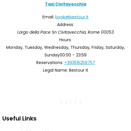
Taxi Civitavecchia
Email:
book@bestour.it
Address:
Largo della Pace Sn
Civitavecchia
,
Rome
00053
Hours:
Monday, Tuesday, Wednesday, Thursday, Friday, Saturday,
Sunday
00:00 – 23:59
Reservations:
+393515259757
Legal Name:
Bestour It
Useful Links