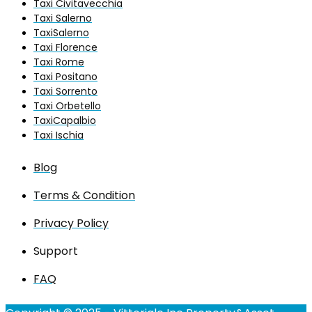
Taxi Civitavecchia
Taxi Salerno
TaxiSalerno
Taxi Florence
Taxi Rome
Taxi Positano
Taxi Sorrento
Taxi Orbetello
TaxiCapalbio
Taxi Ischia
Blog
Terms & Condition
Privacy Policy
Support
FAQ