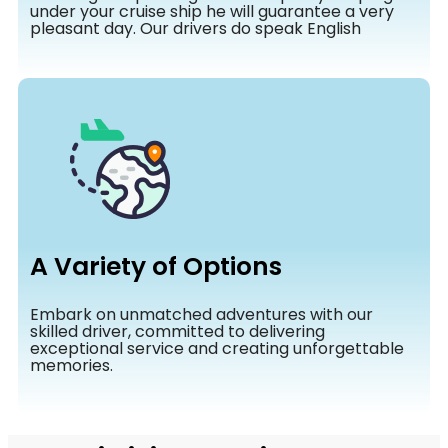
under your cruise ship he will guarantee a very
pleasant day. Our drivers do speak English
A Variety of Options
Embark on unmatched adventures with our
skilled driver, committed to delivering
exceptional service and creating unforgettable
memories.