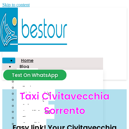
Skip to content
Home
Blog
Text On WhatsApp
News
Tour
Taxi
Taxi Civitavecchia
Civitavecchia
Food Tour
Salerno
Sorrento
Amalfi Coast
Florence
Capalbio
Easy link! Your Civitavecchia