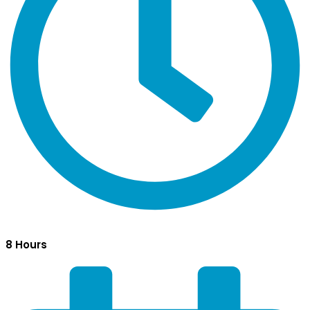
8 Hours