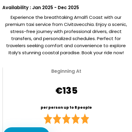
Availability : Jan 2025 - Dec 2025
Experience the breathtaking Amalfi Coast with our
premium taxi service from Civitavecchia. Enjoy a scenic,
stress-free journey with professional drivers, direct
transfers, and personalized schedules. Perfect for
travelers seeking comfort and convenience to explore
Italy’s stunning coastal paradise. Book your ride now!
Beginning At
€135
per person up to 8 people