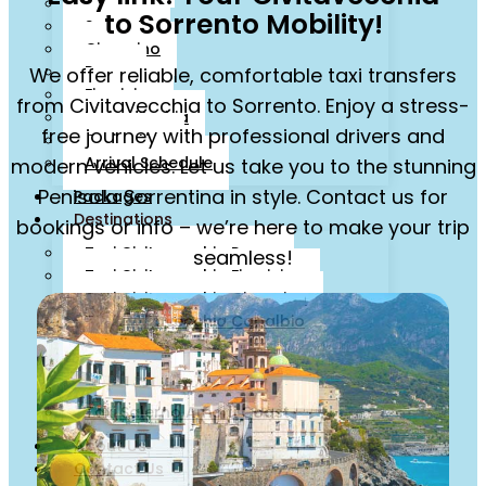
Livorno
to Sorrento Mobility!
Sorrento
Ciampino
Rome
We offer reliable, comfortable taxi transfers
Fiumicino
from Civitavecchia to Sorrento. Enjoy a stress-
Isola d’Ischia
free journey with professional drivers and
Cruise Line
Arrival Schedule
modern vehicles. Let us take you to the stunning
Penisola Sorrentina in style. Contact us for
Packages
Destinations
bookings or info – we’re here to make your trip
Taxi Civitavecchia Roma
seamless!
Taxi Civitavecchia Fiumicino
Taxi Civitavecchia Ciampino
Taxi Civitavecchia Capalbio
Orbetello
Taxi Civitavecchia Florence
Taxi Civitavecchia Sorrento
Taxi Salerno Amalfi Coast
About Us
Contact Us