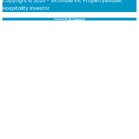
Copyright © 2025 - Vittoriale Inc Property&Asset
Hospitality Investor
Powered By
I3K Technology