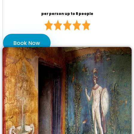
per person up to 8 people
Book Now