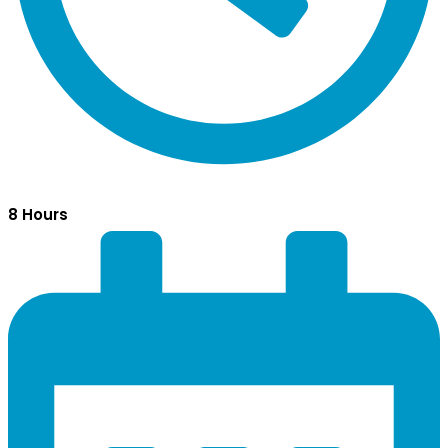
8 Hours