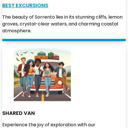
BEST EXCURSIONS
The beauty of Sorrento lies in its stunning cliffs, lemon
groves, crystal-clear waters, and charming coastal
atmosphere.
SHARED VAN
Experience the joy of exploration with our