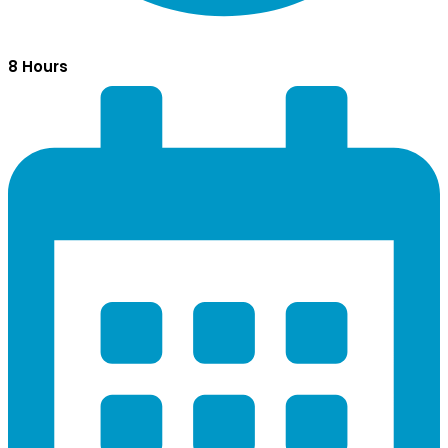
8 Hours