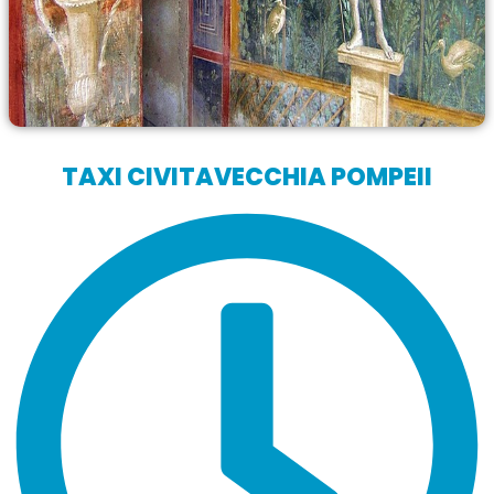
TAXI CIVITAVECCHIA POMPEII