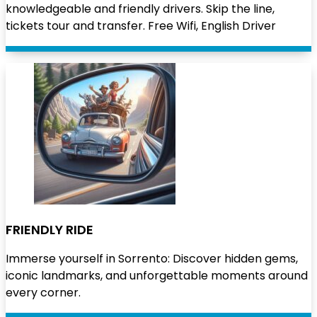
knowledgeable and friendly drivers. Skip the line,
tickets tour and transfer. Free Wifi, English Driver
FRIENDLY RIDE
Immerse yourself in Sorrento: Discover hidden gems,
iconic landmarks, and unforgettable moments around
every corner.