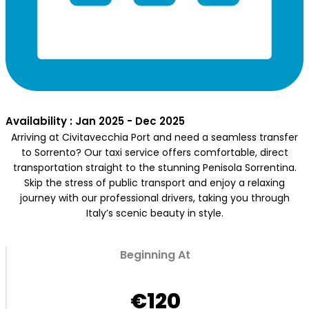
Availability : Jan 2025 - Dec 2025
Arriving at Civitavecchia Port and need a seamless transfer
to Sorrento? Our taxi service offers comfortable, direct
transportation straight to the stunning Penisola Sorrentina.
Skip the stress of public transport and enjoy a relaxing
journey with our professional drivers, taking you through
Italy’s scenic beauty in style.
Beginning At
€120