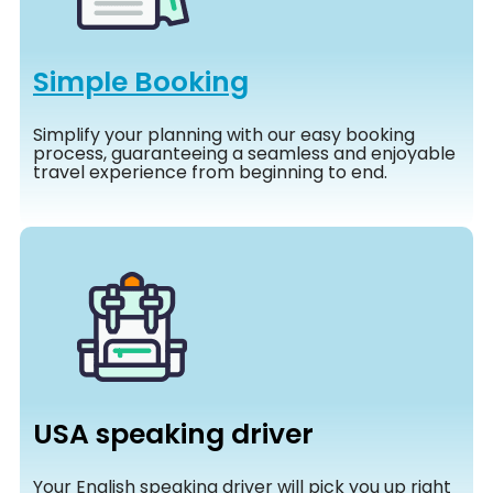
Simple Booking
Simplify your planning with our easy booking
process, guaranteeing a seamless and enjoyable
travel experience from beginning to end.
USA speaking driver
Your English speaking driver will pick you up right