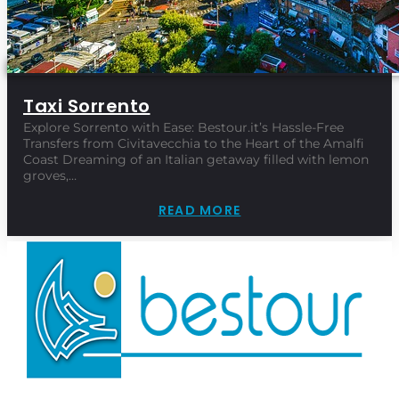
Taxi Sorrento
Explore Sorrento with Ease: Bestour.it’s Hassle-Free
Transfers from Civitavecchia to the Heart of the Amalfi
Coast Dreaming of an Italian getaway filled with lemon
groves,…
READ MORE