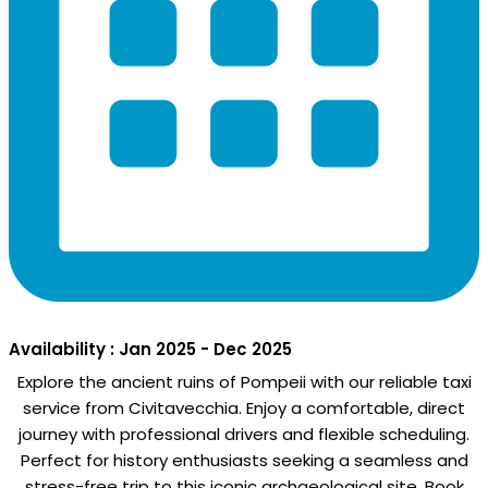
Availability : Jan 2025 - Dec 2025
Explore the ancient ruins of Pompeii with our reliable taxi
service from Civitavecchia. Enjoy a comfortable, direct
journey with professional drivers and flexible scheduling.
Perfect for history enthusiasts seeking a seamless and
stress-free trip to this iconic archaeological site. Book