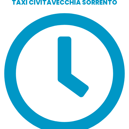
TAXI CIVITAVECCHIA SORRENTO