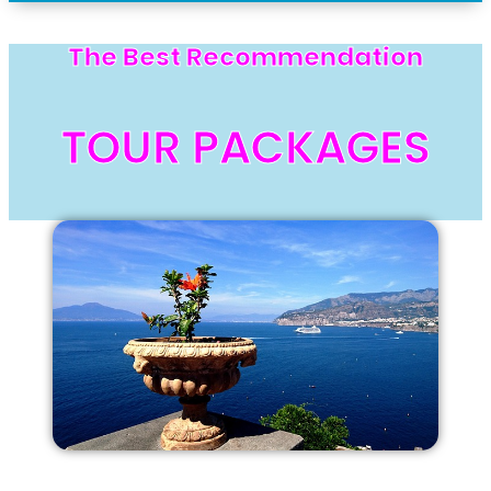
The Best Recommendation
TOUR PACKAGES