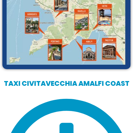
TAXI CIVITAVECCHIA AMALFI COAST