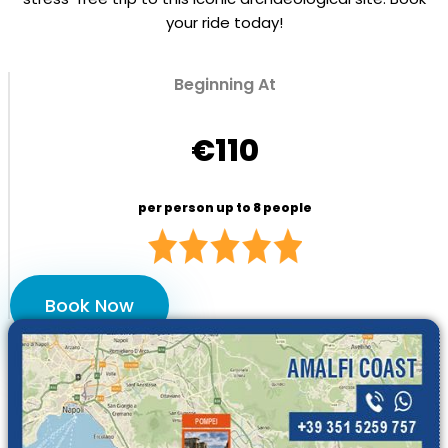
your ride today!
Beginning At
€110
per person up to 8 people
Book Now