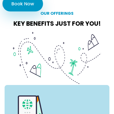
Book Now
OUR OFFERINGS
KEY BENEFITS JUST FOR YOU!