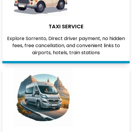
TAXI SERVICE
Explore Sorrento, Direct driver payment, no hidden
fees, free cancellation, and convenient links to
airports, hotels, train stations