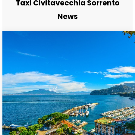
Taxi Civitavecchia Sorrento
News