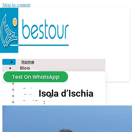
Skip to content
Home
Blog
Text On WhatsApp
News
Tour
Taxi
Isola d’Ischia
Civitavecchia
Food Tour
Salerno
Amalfi Coast
Florence
Capalbio