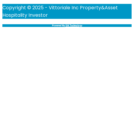
Copyright © 2025 - Vittoriale Inc Property&Asset
Hospitality Investor
Powered By
I3K Technology