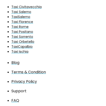
Taxi Civitavecchia
Taxi Salerno
TaxiSalerno
Taxi Florence
Taxi Rome
Taxi Positano
Taxi Sorrento
Taxi Orbetello
TaxiCapalbio
Taxi Ischia
Blog
Terms & Condition
Privacy Policy
Support
FAQ