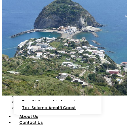
Livorno
Sorrento
Ciampino
Rome
Fiumicino
Isola d’Ischia
Cruise Line
Arrival Schedule
Packages
Destinations
Taxi Civitavecchia Roma
Taxi Civitavecchia Fiumicino
Taxi Civitavecchia Ciampino
Taxi Civitavecchia Capalbio
Orbetello
Taxi Civitavecchia Florence
Taxi Civitavecchia Sorrento
Taxi Salerno Amalfi Coast
About Us
Contact Us