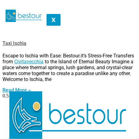
X
Taxi Ischia
Escape to Ischia with Ease: Bestour.it’s Stress-Free Transfers
from
Civitavecchia
to the Island of Eternal Beauty Imagine a
place where thermal springs, lush gardens, and crystal-clear
waters come together to create a paradise unlike any other.
Welcome to Ischia, the
Read More »