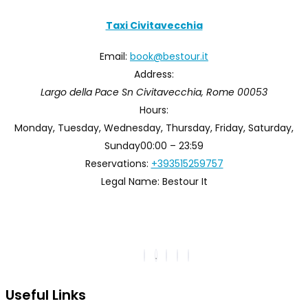
Taxi Civitavecchia
Email:
book@bestour.it
Address:
Largo della Pace Sn
Civitavecchia
,
Rome
00053
Hours:
Monday, Tuesday, Wednesday, Thursday, Friday, Saturday,
Sunday
00:00 – 23:59
Reservations:
+393515259757
Legal Name:
Bestour It
Useful Links