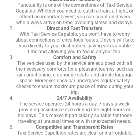
Punctuality is one of the cornerstones of Taxi Service
Capalbio. Whether you need to catch a train, a flight, or
attend an important event, you can count on drivers
who always arrive on time, avoiding stress and delays.
Direct and Fast Transfers
With Taxi Service Capalbio, you won’t have to worry
about connections or circuitous routes. Drivers will take
you directly to your destination, saving you valuable
time and allowing you to focus on your trip.
Comfort and Safety
The vehicles used by the service are equipped with all
the necessary comforts for a pleasant journey, such as
air conditioning, ergonomic seats, and ample luggage
space. Moreover, each car undergoes regular safety
checks to ensure maximum peace of mind during your
trip.
24/7 Availability
The service operates 24 hours a day, 7 days a week,
providing assistance even during late-night hours or
holidays. This makes it particularly suitable for those
traveling at unusual times or with unexpected needs.
Competitive and Transparent Rates
Taxi Service Capalbio’s rates are clear and affordable,