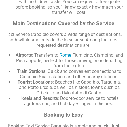
with no hidden costs. You can request a free quote
before booking, so you’ll know exactly how much your
transfer will cost.
Main Destinations Covered by the Service
Taxi Service Capalbio covers a wide range of destinations,
both within and outside the local area. Among the most
requested destinations are:
Airports
: Transfers to
Rome
Fiumicino, Ciampino, and
Pisa airports, perfect for those arriving in or departing
from the region.
Train Stations
: Quick and convenient connections to
Capalbio-Scalo station and other nearby stations.
Tourist Locations
: Beaches like Capalbio, Tarquinia,
and Porto Ercole, as well as historic towns such as
Orbetello and Montalto di Castro.
Hotels and Resorts
: Door-to-door service to hotels,
agriturismos, and holiday villages in the area.
Booking Is Easy
Booking Taxi Service Capalbio is simple and quick. Just