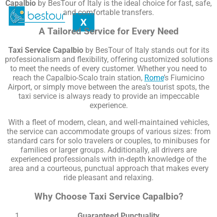
Capalbio
by BesTour of Italy is the ideal choice for fast, safe,
and comfortable transfers.
X
A Tailored Service for Every Need
Taxi Service Capalbio
by BesTour of Italy stands out for its
professionalism and flexibility, offering customized solutions
to meet the needs of every customer. Whether you need to
reach the Capalbio-Scalo train station,
Rome
’s Fiumicino
Airport, or simply move between the area’s tourist spots, the
taxi service is always ready to provide an impeccable
experience.
With a fleet of modern, clean, and well-maintained vehicles,
the service can accommodate groups of various sizes: from
standard cars for solo travelers or couples, to minibuses for
families or larger groups. Additionally, all drivers are
experienced professionals with in-depth knowledge of the
area and a courteous, punctual approach that makes every
ride pleasant and relaxing.
Why Choose Taxi Service Capalbio?
Guaranteed Punctuality