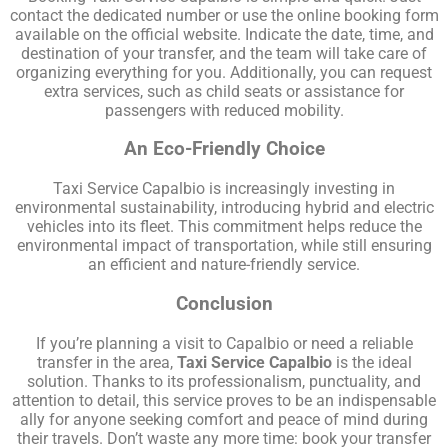
contact the dedicated number or use the online booking form
available on the official website. Indicate the date, time, and
destination of your transfer, and the team will take care of
organizing everything for you. Additionally, you can request
extra services, such as child seats or assistance for
passengers with reduced mobility.
An Eco-Friendly Choice
Taxi Service Capalbio is increasingly investing in
environmental sustainability, introducing hybrid and electric
vehicles into its fleet. This commitment helps reduce the
environmental impact of transportation, while still ensuring
an efficient and nature-friendly service.
Conclusion
If you’re planning a visit to Capalbio or need a reliable
transfer in the area,
Taxi Service Capalbio
is the ideal
solution. Thanks to its professionalism, punctuality, and
attention to detail, this service proves to be an indispensable
ally for anyone seeking comfort and peace of mind during
their travels. Don’t waste any more time: book your transfer