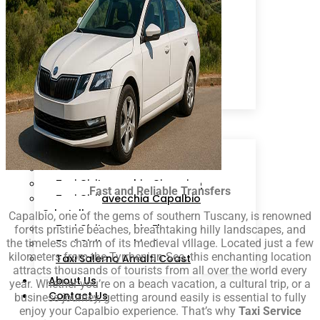
Sorrento
Ciampino
Rome
Fiumicino
Isola d’Ischia
Cruise Line
Arrival Schedule
Packages
Destinations
Taxi Civitavecchia Roma
Taxi Civitavecchia Fiumicino
Taxi Civitavecchia Ciampino
Fast and Reliable Transfers
Taxi Civitavecchia Capalbio
Orbetello
Capalbio, one of the gems of southern Tuscany, is renowned
Taxi Civitavecchia Florence
for its pristine beaches, breathtaking hilly landscapes, and
the timeless charm of its medieval village. Located just a few
Taxi Civitavecchia Sorrento
kilometers from the Tyrrhenian Sea, this enchanting location
Taxi Salerno Amalfi Coast
attracts thousands of tourists from all over the world every
About Us
year. Whether you’re on a beach vacation, a cultural trip, or a
Contact Us
business journey, getting around easily is essential to fully
enjoy your Capalbio experience. That’s why
Taxi Service