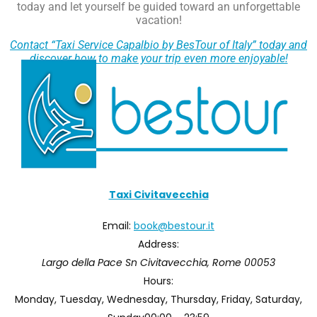
today and let yourself be guided toward an unforgettable
vacation!
Contact “Taxi Service Capalbio by BesTour of Italy” today and
discover how to make your trip even more enjoyable!
Taxi Civitavecchia
Email:
book@bestour.it
Address:
Largo della Pace Sn
Civitavecchia
,
Rome
00053
Hours:
Monday, Tuesday, Wednesday, Thursday, Friday, Saturday,