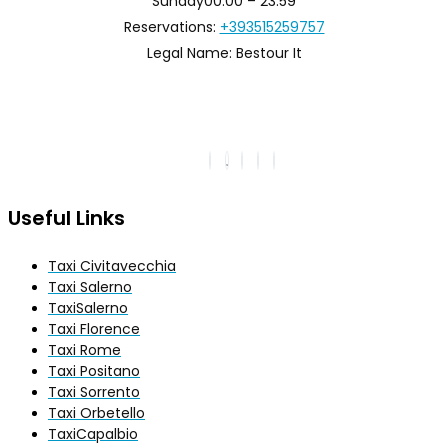
Sunday
00:00 – 23:59
Reservations:
+393515259757
Legal Name:
Bestour It
Useful Links
Taxi Civitavecchia
Taxi Salerno
TaxiSalerno
Taxi Florence
Taxi Rome
Taxi Positano
Taxi Sorrento
Taxi Orbetello
TaxiCapalbio